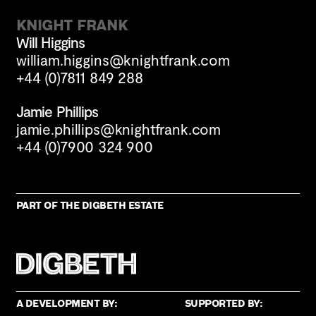
Knight Frank
Will Higgins
william.higgins@knightfrank.com
+44 (0)7811 849 288
Jamie Phillips
jamie.phillips@knightfrank.com
+44 (0)7900 324 900
Part of the Digbeth estate
A development by:
Supported by: