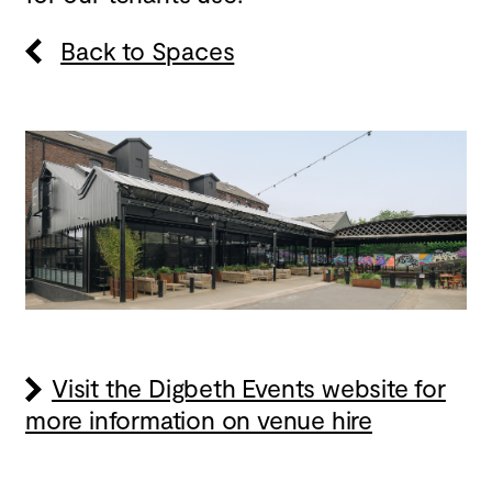
Back to Spaces
Visit the Digbeth Events website for
more information on venue hire