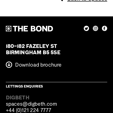
180–182 Fazeley St
Birmingham B5 5SE
Download brochure
Lettings enquiries
DIGBETH
spaces@digbeth.com
+44 (0)121 224 7777