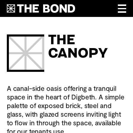
The
Canopy
A canal-side oasis offering a tranquil
space in the heart of Digbeth. A simple
palette of exposed brick, steel and
glass, with glazed screens inviting light
to flow in through the space, available
for our tenants use.