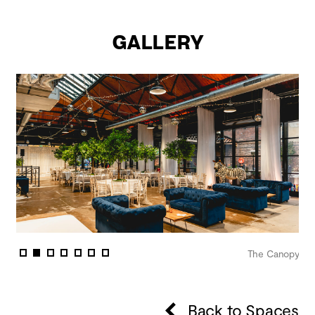
Gallery
nopy
The Canopy
Back to Spaces